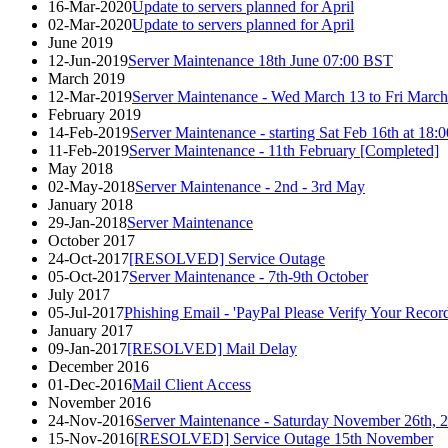
16-Mar-2020
Update to servers planned for April
02-Mar-2020
Update to servers planned for April
June 2019
12-Jun-2019
Server Maintenance 18th June 07:00 BST
March 2019
12-Mar-2019
Server Maintenance - Wed March 13 to Fri March
February 2019
14-Feb-2019
Server Maintenance - starting Sat Feb 16th at 1
11-Feb-2019
Server Maintenance - 11th February [Completed]
May 2018
02-May-2018
Server Maintenance - 2nd - 3rd May
January 2018
29-Jan-2018
Server Maintenance
October 2017
24-Oct-2017
[RESOLVED] Service Outage
05-Oct-2017
Server Maintenance - 7th-9th October
July 2017
05-Jul-2017
Phishing Email - 'PayPal Please Verify Your Record
January 2017
09-Jan-2017
[RESOLVED] Mail Delay
December 2016
01-Dec-2016
Mail Client Access
November 2016
24-Nov-2016
Server Maintenance - Saturday November 26th,
15-Nov-2016
[RESOLVED] Service Outage 15th November