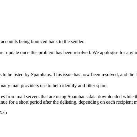
r accounts being bounced back to the sender.
rther update once this problem has been resolved. We apologise for any 
s to be listed by Spamhaus. This issue has now been resolved, and the 
many mail providers use to help identify and filter spam.
ces from mail servers that are using Spamhaus data downloaded while the
ue for a short period after the delisting, depending on each recipient m
2:35