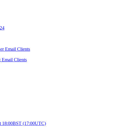
024
er Email Clients
 Email Clients
0 at 18:00BST (17:00UTC)