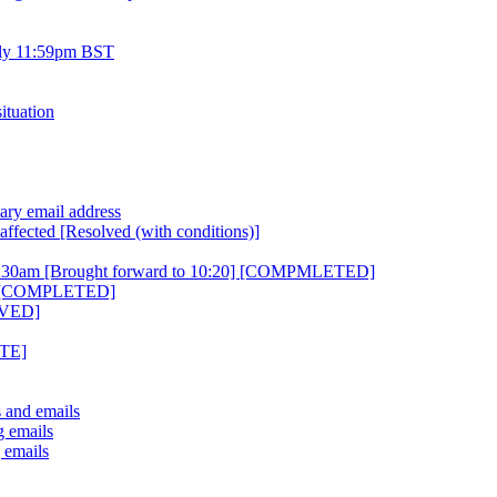
uly 11:59pm BST
ituation
ary email address
affected [Resolved (with conditions)]
10:30am [Brought forward to 10:20] [COMPMLETED]
ht [COMPLETED]
OLVED]
ETE]
s and emails
g emails
 emails