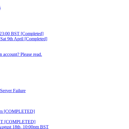
6
23:00 BST [Completed]
 Sat 9th April [Completed]
n account? Please read.
Server Failure
 11pm [COMPLETED]
m BST [COMPLETED]
ugust 18th, 10:00pm BST