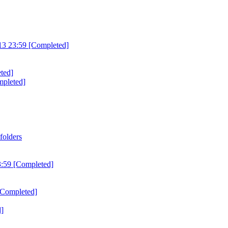
3 23:59 [Completed]
ted]
mpleted]
folders
3:59 [Completed]
[Completed]
d]