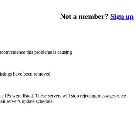
Not a member?
Sign up
inconvenience this problems is causing
listings have been removed.
 IPs were listed. These servers will stop rejecting messages once
ail server's update schedule.