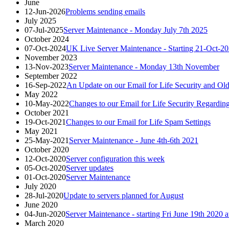
June
12-Jun-2026
Problems sending emails
July 2025
07-Jul-2025
Server Maintenance - Monday July 7th 2025
October 2024
07-Oct-2024
UK Live Server Maintenance - Starting 21-Oct-2
November 2023
13-Nov-2023
Server Maintenance - Monday 13th November
September 2022
16-Sep-2022
An Update on our Email for Life Security and Old
May 2022
10-May-2022
Changes to our Email for Life Security Regarding
October 2021
19-Oct-2021
Changes to our Email for Life Spam Settings
May 2021
25-May-2021
Server Maintenance - June 4th-6th 2021
October 2020
12-Oct-2020
Server configuration this week
05-Oct-2020
Server updates
01-Oct-2020
Server Maintenance
July 2020
28-Jul-2020
Update to servers planned for August
June 2020
04-Jun-2020
Server Maintenance - starting Fri June 19th 202
March 2020