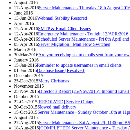
August 2016
17-Aug-2016
Server Maintenance - Thursday 18th August 201
June 2016
13-Jun-2016
Webmail Stability Restored
April 2016
15-Apr-2016
SMTP & Email Client Issues
12-Apr-2016
Emergency Maintenance - Tonight 12/APR/2016 
05-Apr-2016
Scheduled Server Maintenance - Fri 8th April and
05-Apr-2016
Server Migration - Mail Flow Switched
March 2016
30-Mar-2016
Are you receiving spam emails sent from your ow
January 2016
15-Jan-2016
Reminder to update usernames in email clients
01-Jan-2016
Database Issue [Resolved]
December 2015
25-Dec-2015
Merry Christmas
November 2015
25-Nov-2015
Director’s Report (25/Nov/2015): Inbound Email 
October 2015
22-Oct-2015
[RESOLVED] Service Outage
20-Oct-2015
Slowed mail delivery
15-Oct-2015
Server Maintenance - Sunday October 18th at
August 2015
27-Aug-2015
Server Maintenance - Sat August 29, 11:00p
18-Aug-2015
[COMPLETED] Server Maintenance - Tuesday A