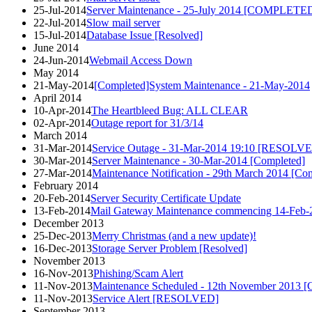
25-Jul-2014
Server Maintenance - 25-July 2014 [COMPLETE
22-Jul-2014
Slow mail server
15-Jul-2014
Database Issue [Resolved]
June 2014
24-Jun-2014
Webmail Access Down
May 2014
21-May-2014
[Completed]System Maintenance - 21-May-2014
April 2014
10-Apr-2014
The Heartbleed Bug: ALL CLEAR
02-Apr-2014
Outage report for 31/3/14
March 2014
31-Mar-2014
Service Outage - 31-Mar-2014 19:10 [RESOLV
30-Mar-2014
Server Maintenance - 30-Mar-2014 [Completed]
27-Mar-2014
Maintenance Notification - 29th March 2014 [Co
February 2014
20-Feb-2014
Server Security Certificate Update
13-Feb-2014
Mail Gateway Maintenance commencing 14-Feb-2
December 2013
25-Dec-2013
Merry Christmas (and a new update)!
16-Dec-2013
Storage Server Problem [Resolved]
November 2013
16-Nov-2013
Phishing/Scam Alert
11-Nov-2013
Maintenance Scheduled - 12th November 201
11-Nov-2013
Service Alert [RESOLVED]
September 2013