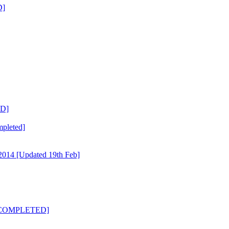
D]
ED]
mpleted]
014 [Updated 19th Feb]
3 [COMPLETED]