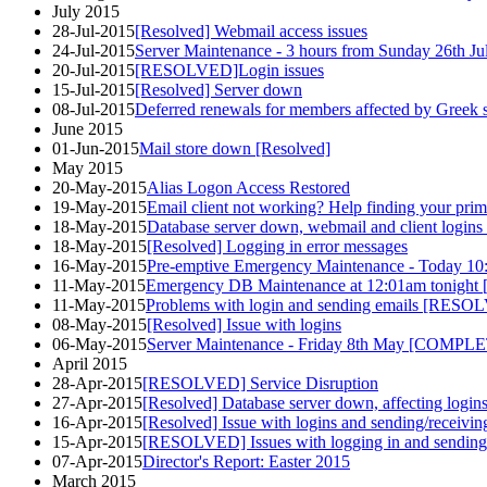
July 2015
28-Jul-2015
[Resolved] Webmail access issues
24-Jul-2015
Server Maintenance - 3 hours from Sunday 26th J
20-Jul-2015
[RESOLVED]Login issues
15-Jul-2015
[Resolved] Server down
08-Jul-2015
Deferred renewals for members affected by Greek s
June 2015
01-Jun-2015
Mail store down [Resolved]
May 2015
20-May-2015
Alias Logon Access Restored
19-May-2015
Email client not working? Help finding your prim
18-May-2015
Database server down, webmail and client logins 
18-May-2015
[Resolved] Logging in error messages
16-May-2015
Pre-emptive Emergency Maintenance - Today 
11-May-2015
Emergency DB Maintenance at 12:01am tonig
11-May-2015
Problems with login and sending emails [RES
08-May-2015
[Resolved] Issue with logins
06-May-2015
Server Maintenance - Friday 8th May [COMPL
April 2015
28-Apr-2015
[RESOLVED] Service Disruption
27-Apr-2015
[Resolved] Database server down, affecting login
16-Apr-2015
[Resolved] Issue with logins and sending/receivin
15-Apr-2015
[RESOLVED] Issues with logging in and sending
07-Apr-2015
Director's Report: Easter 2015
March 2015