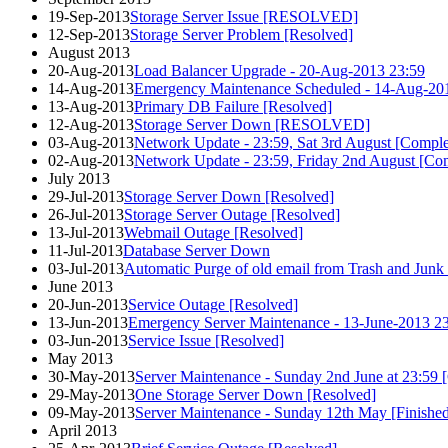
19-Sep-2013
Storage Server Issue [RESOLVED]
12-Sep-2013
Storage Server Problem [Resolved]
August 2013
20-Aug-2013
Load Balancer Upgrade - 20-Aug-2013 23:59
14-Aug-2013
Emergency Maintenance Scheduled - 14-Aug-201
13-Aug-2013
Primary DB Failure [Resolved]
12-Aug-2013
Storage Server Down [RESOLVED]
03-Aug-2013
Network Update - 23:59, Sat 3rd August [Comple
02-Aug-2013
Network Update - 23:59, Friday 2nd August [Co
July 2013
29-Jul-2013
Storage Server Down [Resolved]
26-Jul-2013
Storage Server Outage [Resolved]
13-Jul-2013
Webmail Outage [Resolved]
11-Jul-2013
Database Server Down
03-Jul-2013
Automatic Purge of old email from Trash and Junk 
June 2013
20-Jun-2013
Service Outage [Resolved]
13-Jun-2013
Emergency Server Maintenance - 13-June-2013 2
03-Jun-2013
Service Issue [Resolved]
May 2013
30-May-2013
Server Maintenance - Sunday 2nd June at 23:59 
29-May-2013
One Storage Server Down [Resolved]
09-May-2013
Server Maintenance - Sunday 12th May [Finishe
April 2013