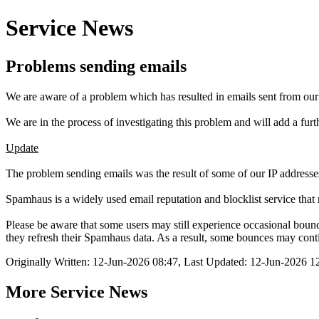
Service News
Problems sending emails
We are aware of a problem which has resulted in emails sent from ou
We are in the process of investigating this problem and will add a fu
Update
The problem sending emails was the result of some of our IP addresse
Spamhaus is a widely used email reputation and blocklist service that 
Please be aware that some users may still experience occasional boun
they refresh their Spamhaus data. As a result, some bounces may contin
Originally Written: 12-Jun-2026 08:47, Last Updated: 12-Jun-2026 1
More Service News