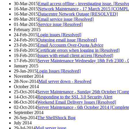
30-Mar-2015
Email access offline - investigating issue. [Resolv
16-Mar-2015
Network Maintenance - 17 March 2015 [COMP
16-Mar-2015
Datacentre Network Outage [RESOLVED]
09-Mar-2015
Email service issue [Resolved]
01-Mar-2015
Service issue [Resolved]
February 2015
24-Feb-2015
Login issues [Resolved]
24-Feb-2015
Outgoing email issue [Resolved]
23-Feb-2015
Email Accounts Over-Quota Advice
19-Feb-2015
Certificate errors when logging in [Resolved]
19-Feb-2015
Issues with email client access [Resolved]
17-Feb-2015
Server Maintenance Wednesday 18th Feb 2300 - 
January 2015
29-Jan-2015
Login Issues [Resolved]
November 2014
28-Nov-2014
Mail server down - Resolved
October 2014
25-Oct-2014
Server Maintenance - Sunday 26th October [Comp
14-Oct-2014
Responding to the SSL 3.0 Security Alert
06-Oct-2014
Weekend Email Delivery Issues [Resolved]
02-Oct-2014
Server Maintenance - 6th October 2014 [Complet
September 2014
26-Sep-2014
The ShellShock Bug
July 2014
29-Jul-2014
Mail server issue